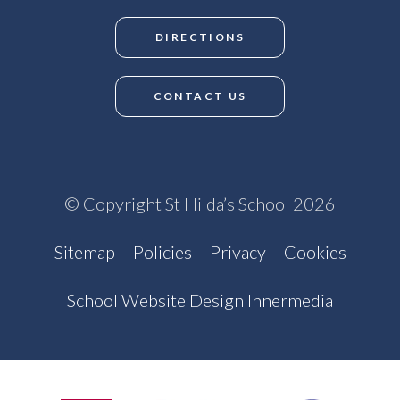
DIRECTIONS
CONTACT US
© Copyright St Hilda’s School 2026
Sitemap
Policies
Privacy
Cookies
School Website Design Innermedia