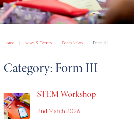
Home
|
News & Events
|
Form News
|
Form III
Category:
Form III
STEM Workshop
2nd March 2026