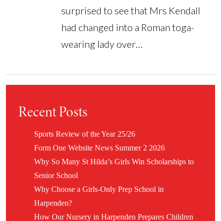
surprised to see that Mrs Kendall
had changed into a Roman toga-
wearing lady over…
Recent Posts
Sports Review of the Year 25/26
Form One Website News Summer 2 2026
Why So Many St Hilda’s Girls Win Scholarships to
Senior School
Why Choose a Girls-Only Prep School in
Harpenden?
How Our Nursery in Harpenden Prepares Children