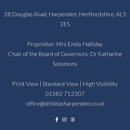
28 Douglas Road, Harpenden, Hertfordshire, AL5
2ES
Proprietor: Mrs Emily Halliday
Chair of the Board of Governors: Dr Katharine
Solomons
Print View
|
Standard View
|
High Visibility
01582 712307
office@sthildasharpenden.co.uk