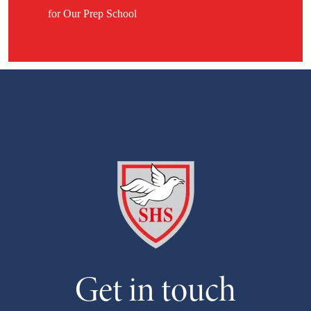
for Our Prep School
Get in touch