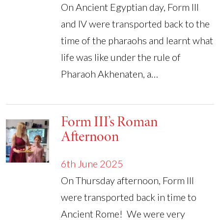
On Ancient Egyptian day, Form III
and IV were transported back to the
time of the pharaohs and learnt what
life was like under the rule of
Pharaoh Akhenaten, a…
Form III’s Roman
Afternoon
6th June 2025
On Thursday afternoon, Form III
were transported back in time to
Ancient Rome! We were very