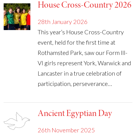
House Cross-Country 2026
28th January 2026
This year’s House Cross-Country
event, held for the first time at
Rothamsted Park, saw our Form III-
VI girls represent York, Warwick and
Lancaster in a true celebration of
participation, perseverance…
Ancient Egyptian Day
26th November 2025