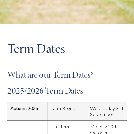
Term Dates
What are our Term Dates?
2025/2026 Term Dates
Autumn 2025
Term Begins
Wednesday 3rd
September
Half Term
Monday 20th
October –