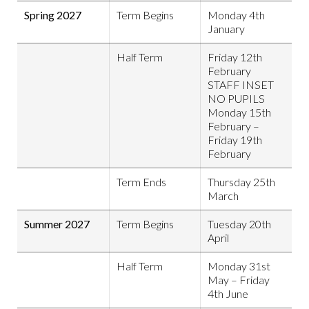
Spring 2027
Term Begins
Monday 4th
January
Half Term
Friday 12th
February
STAFF INSET
NO PUPILS
Monday 15th
February –
Friday 19th
February
Term Ends
Thursday 25th
March
Summer 2027
Term Begins
Tuesday 20th
April
Half Term
Monday 31st
May – Friday
4th June