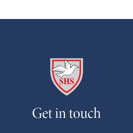
Get in touch