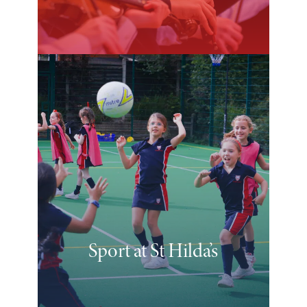
Sport at St Hilda’s