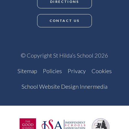
DIRECTIONS
CONTACT US
© Copyright St Hilda’s School 2026
Sitemap
Policies
Privacy
Cookies
School Website Design Innermedia