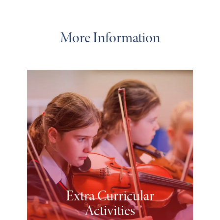
More Information
Extra Curricular
Activities