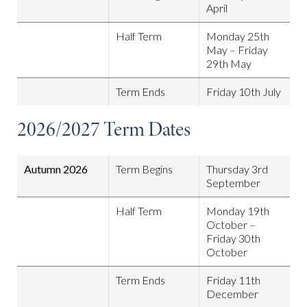
April
Half Term
Monday 25th
May – Friday
29th May
Term Ends
Friday 10th July
2026/2027 Term Dates
Autumn 2026
Term Begins
Thursday 3rd
September
Half Term
Monday 19th
October –
Friday 30th
October
Term Ends
Friday 11th
December