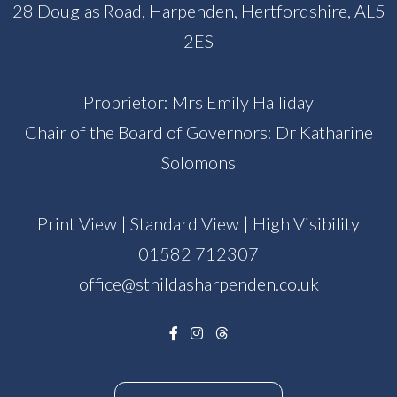
28 Douglas Road, Harpenden, Hertfordshire, AL5
2ES
Proprietor: Mrs Emily Halliday
Chair of the Board of Governors: Dr Katharine
Solomons
Print View
|
Standard View
|
High Visibility
01582 712307
office@sthildasharpenden.co.uk