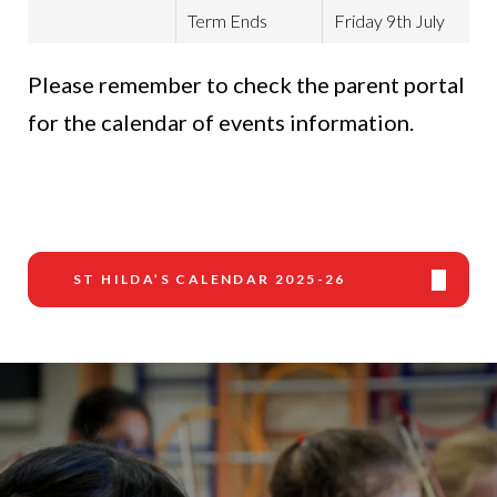
Term Ends
Friday 9th July
Please remember to check the parent portal
for the calendar of events information.
ST HILDA’S CALENDAR 2025-26