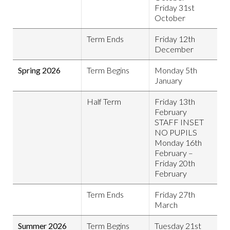
Friday 31st
October
Term Ends
Friday 12th
December
Spring 2026
Term Begins
Monday 5th
January
Half Term
Friday 13th
February
STAFF INSET
NO PUPILS
Monday 16th
February –
Friday 20th
February
Term Ends
Friday 27th
March
Summer 2026
Term Begins
Tuesday 21st