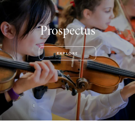
Prospectus
EXPLORE