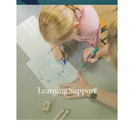
Learning Support