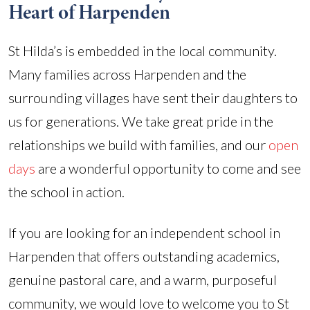
Heart of Harpenden
St Hilda’s is embedded in the local community.
Many families across Harpenden and the
surrounding villages have sent their daughters to
us for generations. We take great pride in the
relationships we build with families, and our
open
days
are a wonderful opportunity to come and see
the school in action.
If you are looking for an independent school in
Harpenden that offers outstanding academics,
genuine pastoral care, and a warm, purposeful
community, we would love to welcome you to St