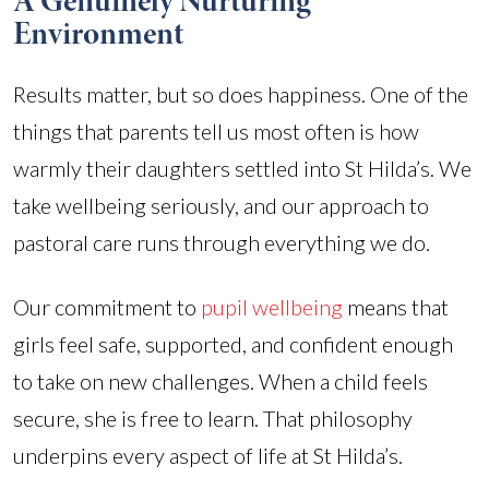
A Genuinely Nurturing
Environment
Results matter, but so does happiness. One of the
things that parents tell us most often is how
warmly their daughters settled into St Hilda’s. We
take wellbeing seriously, and our approach to
pastoral care runs through everything we do.
Our commitment to
pupil wellbeing
means that
girls feel safe, supported, and confident enough
to take on new challenges. When a child feels
secure, she is free to learn. That philosophy
underpins every aspect of life at St Hilda’s.