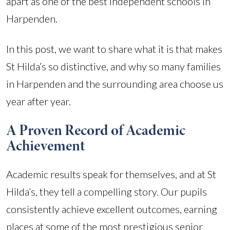
apart as one of the best independent schools in
Harpenden.
In this post, we want to share what it is that makes
St Hilda’s so distinctive, and why so many families
in Harpenden and the surrounding area choose us
year after year.
A Proven Record of Academic
Achievement
Academic results speak for themselves, and at St
Hilda’s, they tell a compelling story. Our pupils
consistently achieve excellent outcomes, earning
places at some of the most prestigious senior