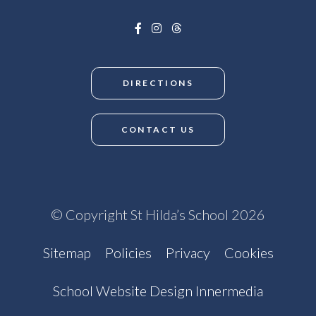
DIRECTIONS
CONTACT US
© Copyright St Hilda’s School 2026
Sitemap
Policies
Privacy
Cookies
School Website Design Innermedia