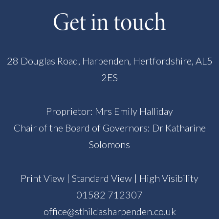
Get in touch
28 Douglas Road, Harpenden, Hertfordshire, AL5
2ES
Proprietor: Mrs Emily Halliday
Chair of the Board of Governors: Dr Katharine
Solomons
Print View
|
Standard View
|
High Visibility
01582 712307
office@sthildasharpenden.co.uk