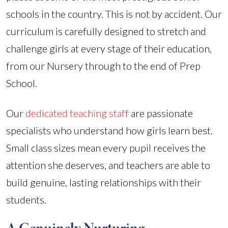
schools in the country. This is not by accident. Our
curriculum is carefully designed to stretch and
challenge girls at every stage of their education,
from our Nursery through to the end of Prep
School.
Our
dedicated teaching staff
are passionate
specialists who understand how girls learn best.
Small class sizes mean every pupil receives the
attention she deserves, and teachers are able to
build genuine, lasting relationships with their
students.