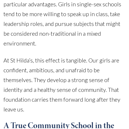
particular advantages. Girls in single-sex schools
tend to be more willing to speak up in class, take
leadership roles, and pursue subjects that might
be considered non-traditional in a mixed
environment.
At St Hilda’s, this effect is tangible. Our girls are
confident, ambitious, and unafraid to be
themselves. They develop a strong sense of
identity and a healthy sense of community. That
foundation carries them forward long after they
leave us.
A True Community School in the