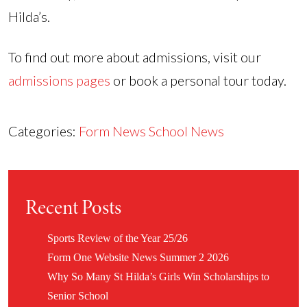
Hilda’s.
To find out more about admissions, visit our
admissions pages
or book a personal tour today.
Categories:
Form News
School News
Recent Posts
Sports Review of the Year 25/26
Form One Website News Summer 2 2026
Why So Many St Hilda’s Girls Win Scholarships to
Senior School