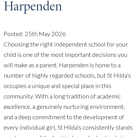
Harpenden
Posted: 25th May 2026
Choosing the right independent school for your
child is one of the most important decisions you
will make as a parent. Harpenden is home to a
number of highly regarded schools, but St Hilda’s
occupies a unique and special place in this
community. With a long tradition of academic
excellence, a genuinely nurturing environment,
and a deep commitment to the development of
every individual girl, St Hilda’s consistently stands