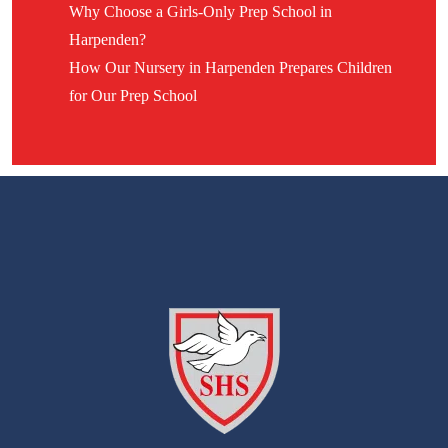
Why Choose a Girls-Only Prep School in
Harpenden?
How Our Nursery in Harpenden Prepares Children
for Our Prep School