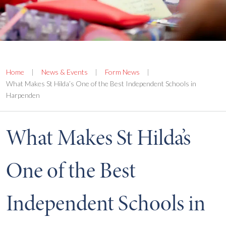
Home
|
News & Events
|
Form News
|
What Makes St Hilda’s One of the Best Independent Schools in
Harpenden
What Makes St Hilda’s
One of the Best
Independent Schools in