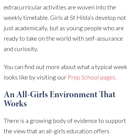
extracurricular activities are woven into the
weekly timetable. Girls at St Hilda’s develop not
just academically, but as young people who are
ready to take on the world with self-assurance
and curiosity.
You can find out more about what a typical week
looks like by visiting our
Prep School pages.
An All-Girls Environment That
Works
There is a growing body of evidence to support
the view that an all-girls education offers