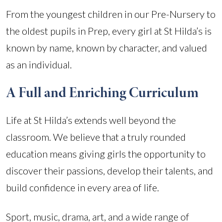
From the youngest children in our Pre-Nursery to
the oldest pupils in Prep, every girl at St Hilda’s is
known by name, known by character, and valued
as an individual.
A Full and Enriching Curriculum
Life at St Hilda’s extends well beyond the
classroom. We believe that a truly rounded
education means giving girls the opportunity to
discover their passions, develop their talents, and
build confidence in every area of life.
Sport, music, drama, art, and a wide range of