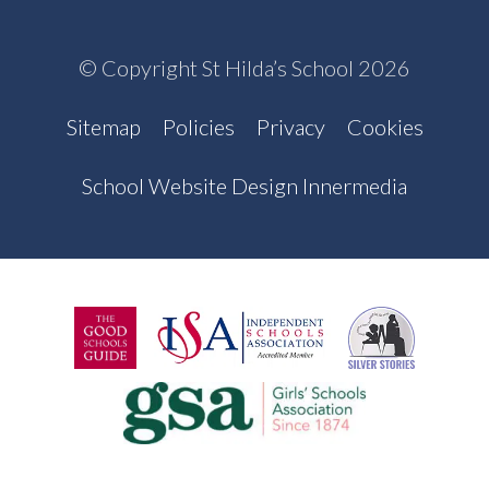
© Copyright St Hilda’s School 2026
Sitemap
Policies
Privacy
Cookies
School Website Design Innermedia