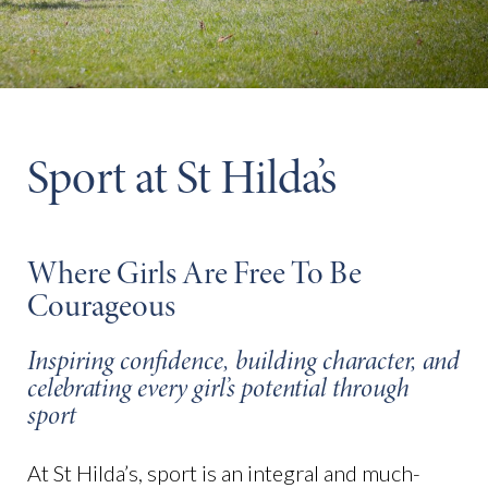
Sport at St Hilda’s
Where Girls Are Free To Be
Courageous
Inspiring confidence, building character, and
celebrating every girl’s potential through
sport
At St Hilda’s, sport is an integral and much-