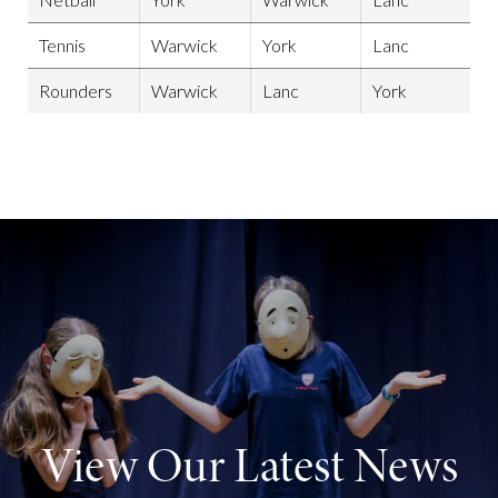
Tennis
Warwick
York
Lanc
Rounders
Warwick
Lanc
York
View Our Latest News