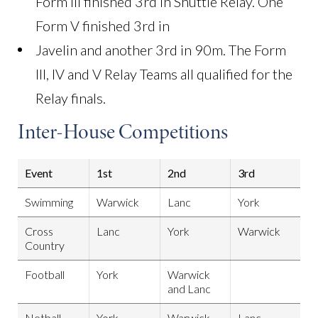
Form III finished 3rd in Shuttle Relay. One
Form V finished 3rd in
Javelin and another 3rd in 90m. The Form
III, IV and V Relay Teams all qualified for the
Relay finals.
Inter-House Competitions
Event
1st
2nd
3rd
Swimming
Warwick
Lanc
York
Cross
Lanc
York
Warwick
Country
Football
York
Warwick
and Lanc
Netball
York
Warwick
Lanc