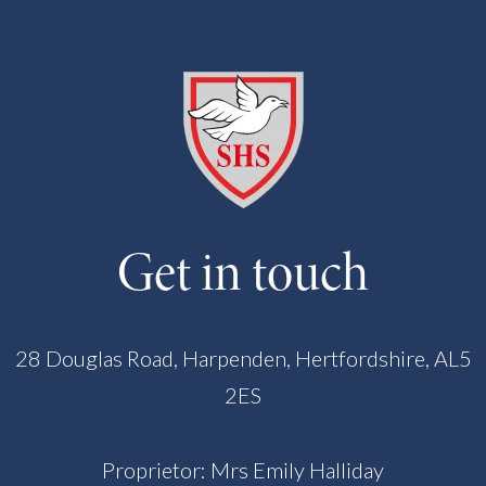
Get in touch
28 Douglas Road, Harpenden, Hertfordshire, AL5
2ES
Proprietor: Mrs Emily Halliday