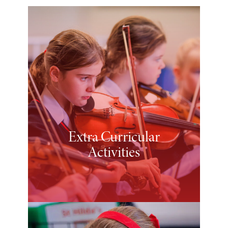
Extra Curricular
Activities