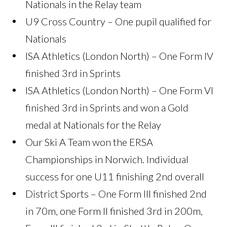
Nationals in the Relay team
U9 Cross Country – One pupil qualified for
Nationals
ISA Athletics (London North) – One Form IV
finished 3rd in Sprints
ISA Athletics (London North) – One Form VI
finished 3rd in Sprints and won a Gold
medal at Nationals for the Relay
Our Ski A Team won the ERSA
Championships in Norwich. Individual
success for one U11 finishing 2nd overall
District Sports – One Form III finished 2nd
in 70m, one Form II finished 3rd in 200m,