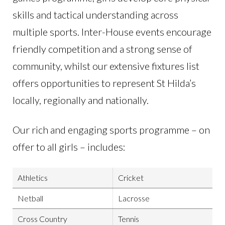
skills and tactical understanding across
multiple sports. Inter-House events encourage
friendly competition and a strong sense of
community, whilst our extensive fixtures list
offers opportunities to represent St Hilda’s
locally, regionally and nationally.
Our rich and engaging sports programme – on
offer to all girls – includes:
Athletics
Cricket
Netball
Lacrosse
Cross Country
Tennis