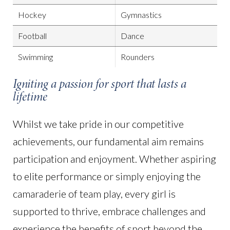
Hockey
Gymnastics
Football
Dance
Swimming
Rounders
Igniting a passion for sport that lasts a
lifetime
Whilst we take pride in our competitive
achievements, our fundamental aim remains
participation and enjoyment. Whether aspiring
to elite performance or simply enjoying the
camaraderie of team play, every girl is
supported to thrive, embrace challenges and
experience the benefits of sport beyond the