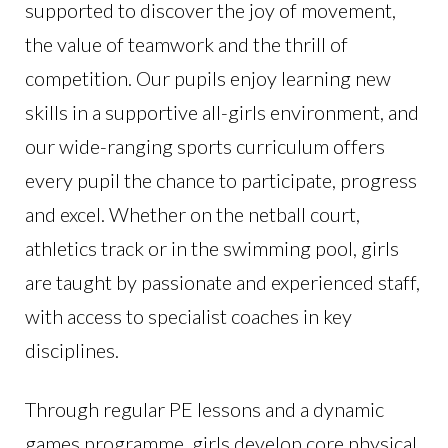
supported to discover the joy of movement,
the value of teamwork and the thrill of
competition. Our pupils enjoy learning new
skills in a supportive all-girls environment, and
our wide-ranging sports curriculum offers
every pupil the chance to participate, progress
and excel. Whether on the netball court,
athletics track or in the swimming pool, girls
are taught by passionate and experienced staff,
with access to specialist coaches in key
disciplines.
Through regular PE lessons and a dynamic
games programme, girls develop core physical