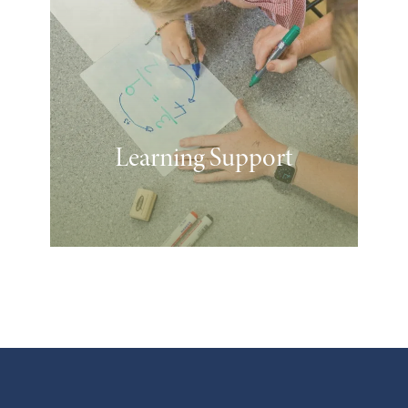
Learning Support