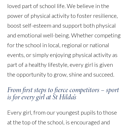
loved part of school life. We believe in the
power of physical activity to foster resilience,
boost self-esteem and support both physical
and emotional well-being. Whether competing
for the school in local, regional or national
events, or simply enjoying physical activity as
part of a healthy lifestyle, every girl is given
the opportunity to grow, shine and succeed.
From first steps to fierce competitors – sport
is for every girl at St Hilda’s
Every girl, from our youngest pupils to those
at the top of the school, is encouraged and