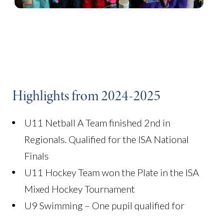
Highlights from 2024-2025
U11 Netball A Team finished 2nd in
Regionals. Qualified for the ISA National
Finals
U11 Hockey Team won the Plate in the ISA
Mixed Hockey Tournament
U9 Swimming – One pupil qualified for