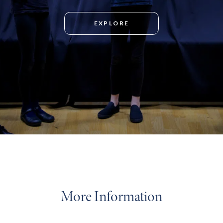
EXPLORE
More Information