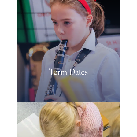
Term Dates