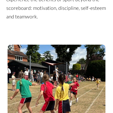
scoreboard: motivation, discipline, self-esteem
and teamwork.