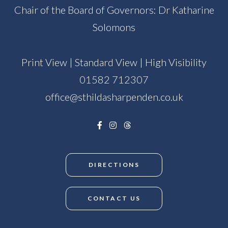
Chair of the Board of Governors: Dr Katharine
Solomons
Print View
|
Standard View
|
High Visibility
01582 712307
office@sthildasharpenden.co.uk
DIRECTIONS
CONTACT US