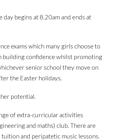
he day begins at 8.20am and ends at
rance exams which many girls choose to
n building confidence whilst promoting
 whichever senior school they move on
ter the Easter holidays.
 her potential.
ge of extra-curricular activities
gineering and maths) club. There are
tuition and peripatetic music lessons.