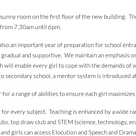
sunny room on the first floor of the new building. T
 from 7.30am until 6pm.
 also an important year of preparation for school ent
e gradual and supportive. We maintain an emphasis o
ch will enable every girl to cope with the demands of
n to secondary school, a mentor system is introduced af
r for a range of abilities to ensure each girl maximizes
 for every subject. Teaching is enhanced by a wide ran
lubs, top draw club and STEM (science, technology, en
 and girls can access Elocution and Speech and Drama 