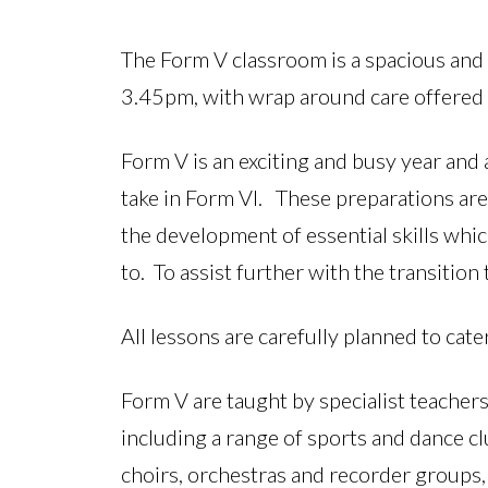
The Form V classroom is a spacious and 
3.45pm, with wrap around care offered
Form V is an exciting and busy year and
take in Form VI. These preparations ar
the development of essential skills whi
to. To assist further with the transitio
All lessons are carefully planned to cate
Form V are taught by specialist teachers
including a range of sports and dance c
choirs, orchestras and recorder groups,