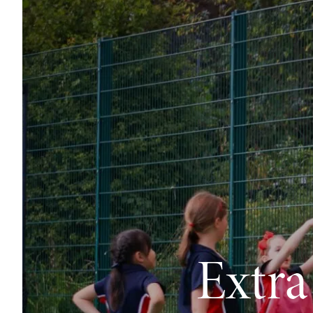
Extra