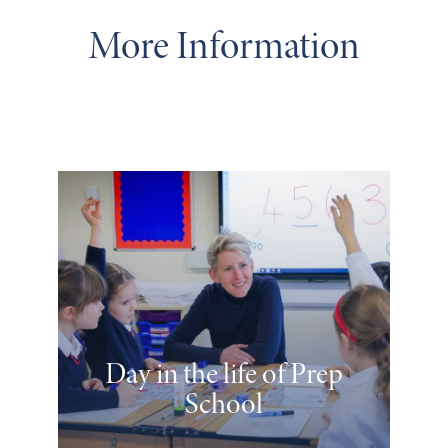
More Information
Day in the life of Prep
School