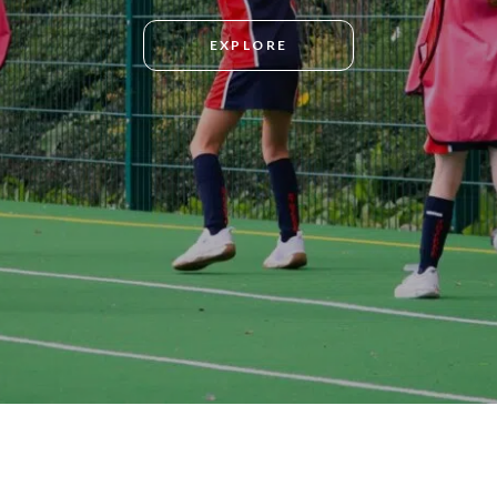
EXPLORE