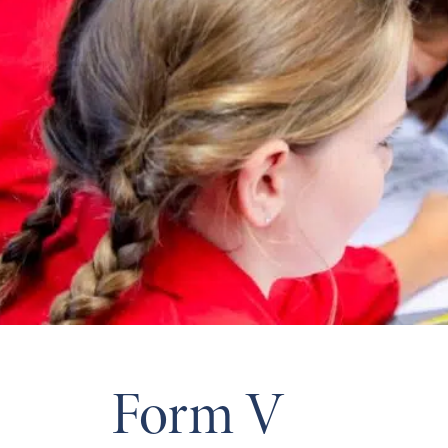
Form V