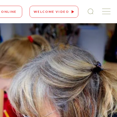
 ONLINE
WELCOME VIDEO