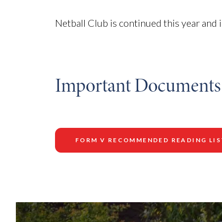
Netball Club is continued this year and
Important Documents
FORM V RECOMMENDED READING LIS