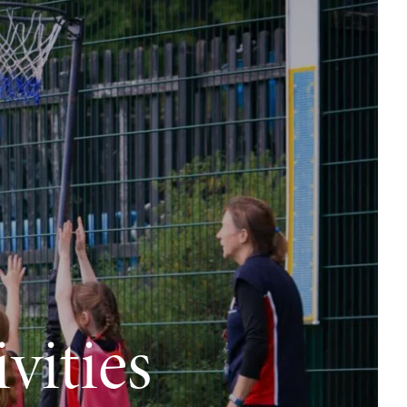
vities