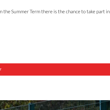
 in the Summer Term there is the chance to take part 
T