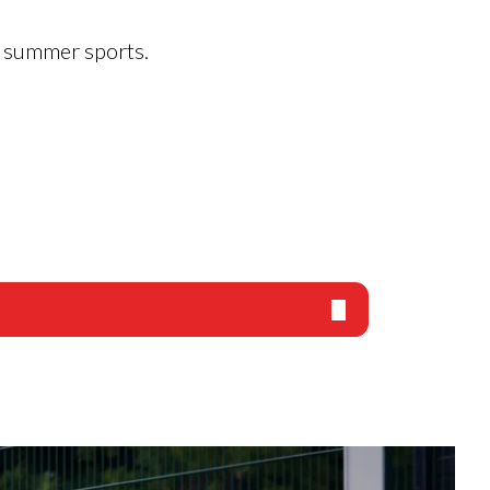
in summer sports.