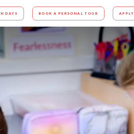
N DAYS
BOOK A PERSONAL TOUR
APPLY