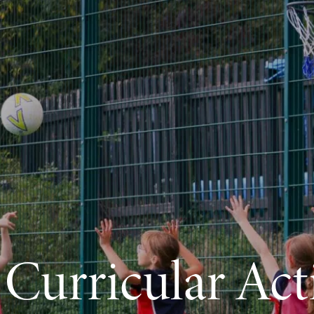
 Curricular Acti