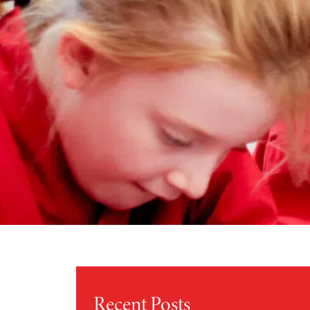
Recent Posts