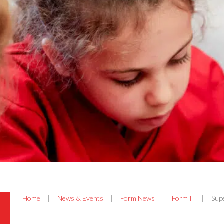
Home
|
News & Events
|
Form News
|
Form II
|
Sup