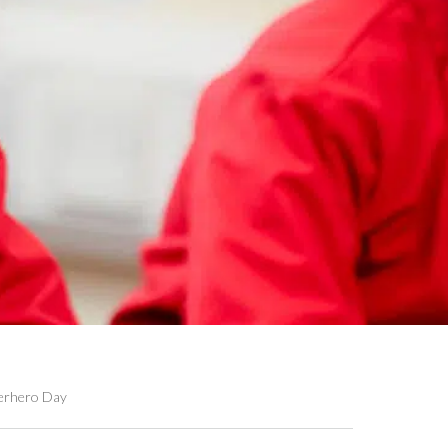
erhero Day