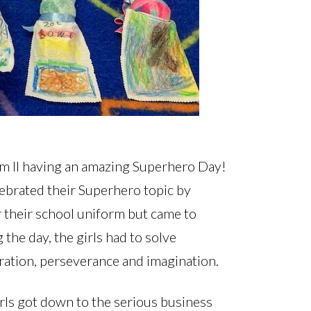
 Form II having an amazing Superhero Day!
lebrated their Superhero topic by
r their school uniform but came to
he day, the girls had to solve
ration, perseverance and imagination.
rls got down to the serious business