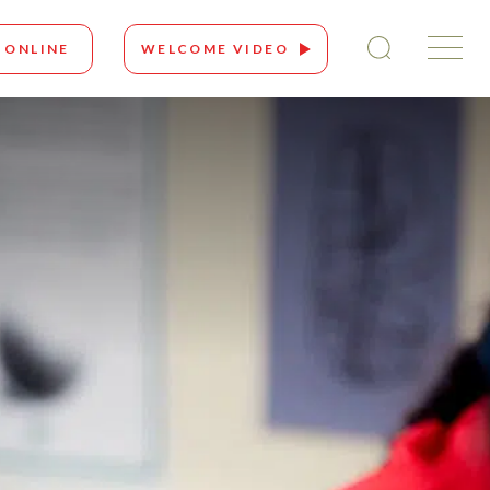
 ONLINE
WELCOME VIDEO