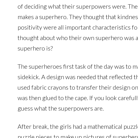
of deciding what their superpowers were. The 
makes a superhero. They thought that kindness
positivity were all important characteristics f
thought about who their own superhero was a
superhero is?
The superheroes first task of the day was to m
sidekick. A design was needed that reflected t
used fabric crayons to transfer their design o
was then glued to the cape. If you look careful
guess what the superpowers are.
After break, the girls had a mathematical puzzle
puzzle pieces to make up pictures of superher