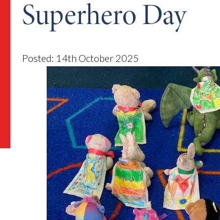
Superhero Day
Posted: 14th October 2025