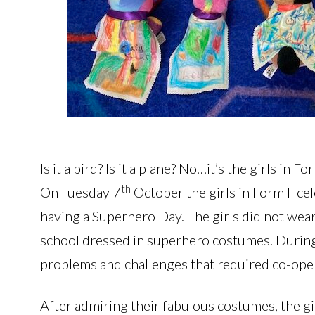
Is it a bird? Is it a plane? No…it’s the girls in
th
On Tuesday 7
October the girls in Form II ce
having a Superhero Day. The girls did not wea
school dressed in superhero costumes. During t
problems and challenges that required co-ope
After admiring their fabulous costumes, the gi