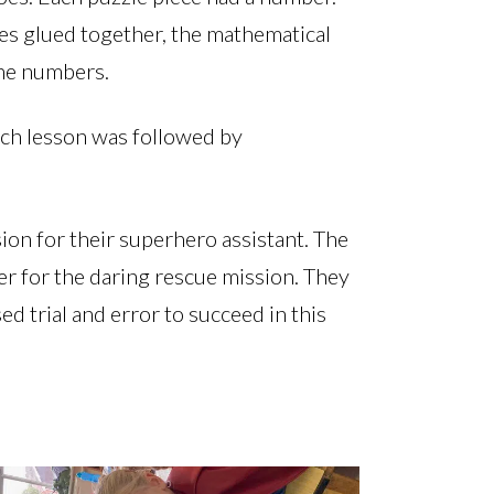
es glued together, the mathematical
the numbers.
nch lesson was followed by
sion for their superhero assistant. The
der for the daring rescue mission. They
ed trial and error to succeed in this