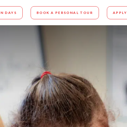
N DAYS
BOOK A PERSONAL TOUR
APPLY