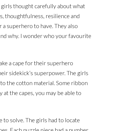
girls thought carefully about what
, thoughtfulness, resilience and
or a superhero to have. They also
nd why. I wonder who your favourite
ake a cape for their superhero
heir sidekick’s superpower. The girls
nto the cotton material. Some ribbon
ly at the capes, you may be able to
 to solve. The girls had to locate
oes. Each puzzle piece had a number.