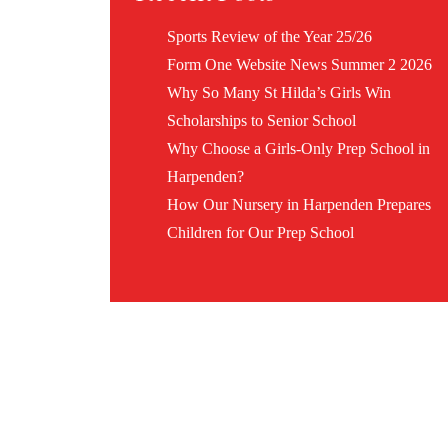
Sports Review of the Year 25/26
Form One Website News Summer 2 2026
Why So Many St Hilda’s Girls Win
Scholarships to Senior School
Why Choose a Girls-Only Prep School in
Harpenden?
How Our Nursery in Harpenden Prepares
Children for Our Prep School