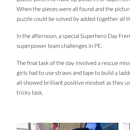
When the pieces were all found and the pictur
puzzle could be solved by added together all 
In the afternoon, a special Superhero Day Fre
superpower team challenges in PE.
The final task of the day involved a rescue mis
girls had to use straws and tape to build a lad
all showed brilliant positive mindset as they us
tricky task.