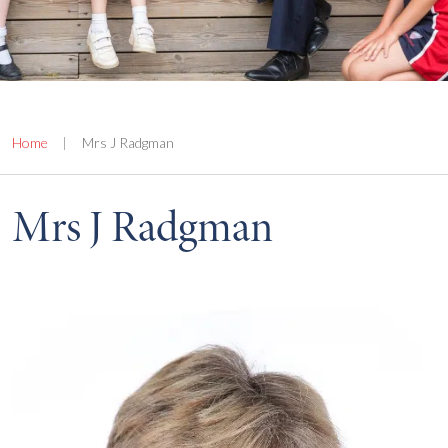
Home
|
Mrs J Radgman
Mrs J Radgman