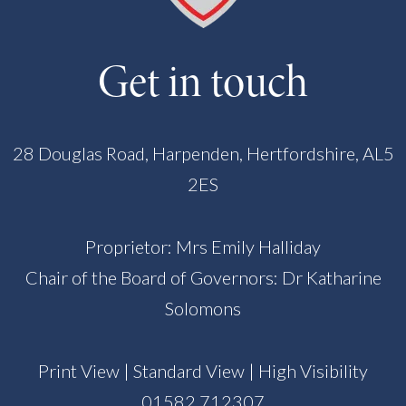
Get in touch
28 Douglas Road, Harpenden, Hertfordshire, AL5
2ES
Proprietor: Mrs Emily Halliday
Chair of the Board of Governors: Dr Katharine
Solomons
Print View
|
Standard View
|
High Visibility
01582 712307