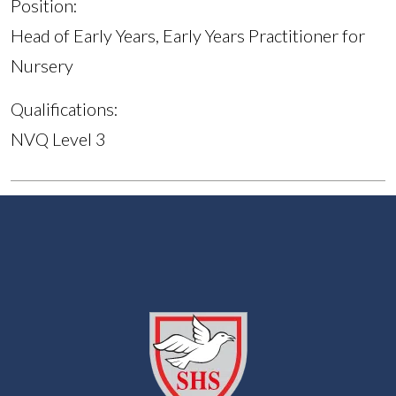
Position:
Head of Early Years, Early Years Practitioner for
Nursery
Qualifications:
NVQ Level 3