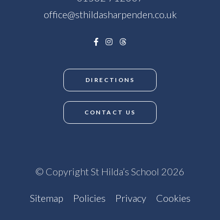
office@sthildasharpenden.co.uk
DIRECTIONS
CONTACT US
© Copyright St Hilda’s School 2026
Sitemap
Policies
Privacy
Cookies