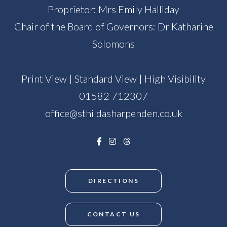
Proprietor: Mrs Emily Halliday
Chair of the Board of Governors: Dr Katharine
Solomons
Print View
|
Standard View
|
High Visibility
01582 712307
office@sthildasharpenden.co.uk
DIRECTIONS
CONTACT US