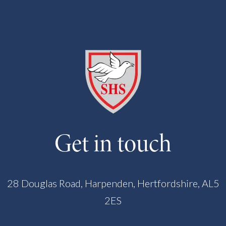
Get in touch
28 Douglas Road, Harpenden, Hertfordshire, AL5
2ES