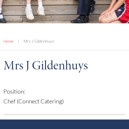
Home
|
Mrs J Gildenhuys
Mrs J Gildenhuys
Position:
Chef (Connect Catering)