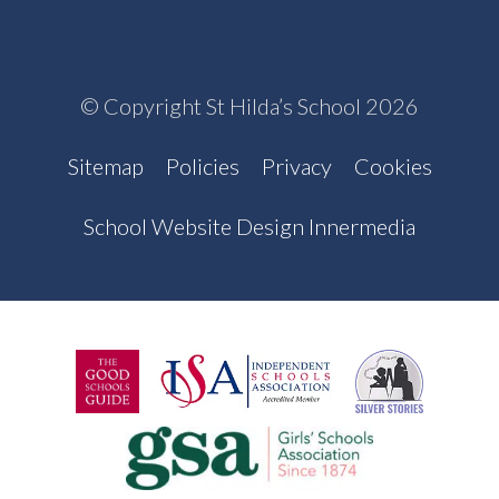
© Copyright St Hilda’s School 2026
Sitemap
Policies
Privacy
Cookies
School Website Design Innermedia